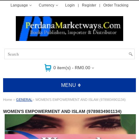
Language
Currency
Login
Register
Order Tracking
0 item(s) - RM0.00
MENU
»
»
Home
GENERAL
WOMEN'S EMPOWERMENT AND ISLAM (9789834901134)
WOMEN'S EMPOWERMENT AND ISLAM (9789834901134)