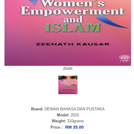
Zoom
Brand:
DEWAN BAHASA DAN PUSTAKA
Model:
2015
Weight:
310grams
RM 35.00
Price :