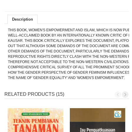
Description
THIS BOOK, WOMEN'S EMPOWERMENT AND ISLAM, WHICH IS NOW PUBLI
WELL-ACCLAIMED BOOK BY AN INTERNATIONALLY KNOWN CRITIC OF FE
KAUSAR. THIS BOOK CRITICALLY EXPLORES THE DOCUMENT, PLATFOR
OUT THAT ALTHOUGH SOME DEMANDS OF THE DOCUMENT ARE COMME
OTHER DEMANDS OF THE DOCUMENT, PARTICULARLY THE DEMANDS 
REPRODUCTIVE RIGHTS DIRECTLY CLASH WITH THE NON-WESTERN P
THEREFORE NOT ACCEPTABLE TO THE NON-WESTERN CIVILIZATIONS. 
COMPREHENSIVE CRITICAL SURVEY
OF ALL THE PROMINENT SCHOOL
HOW THE GENDER PERSPECTIVE OF GENDER FEMINISM INFLUENCES 
THE NAME OF 'GENDER EQUALITY' AND 'WOMEN'S EMPOWERMENT'.
RELATED PRODUCTS (15)