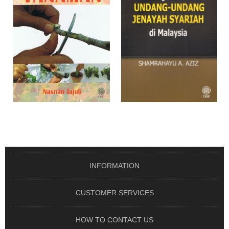
SIRI USAHAWAN TANI :
ISU PENGUATKUASAAN
TEKNIK PEMBIAK ..
UNDANG-UNDANG JE ..
From RM 26.00
From RM 20.00
OUT OF STOCK
OUT OF STOCK
INFORMATION
CUSTOMER SERVICES
HOW TO CONTACT US