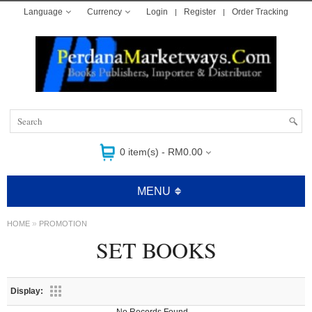
Language
Currency
Login
Register
Order Tracking
0 item(s) - RM0.00
MENU
»
HOME
PROMOTION
SET BOOKS
Display: