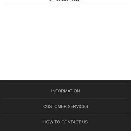
No Records Found....
INFORMATION
CUSTOMER SERVICES
HOW TO CONTACT US